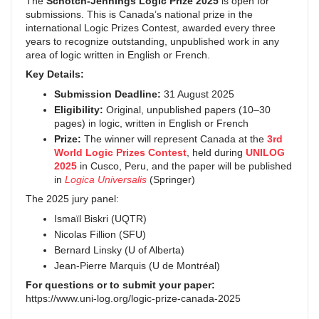
The
Schotch-Jennings Logic Prize 2025
is open for
submissions. This is Canada’s national prize in the
international Logic Prizes Contest, awarded every three
years to recognize outstanding, unpublished work in any
area of logic written in English or French.
Key Details:
Submission Deadline:
31 August 2025
Eligibility:
Original, unpublished papers (10–30
pages) in logic, written in English or French
Prize:
The winner will represent Canada at the
3rd
World Logic Prizes Contest
, held during
UNILOG
2025
in Cusco, Peru, and the paper will be published
in
Logica Universalis
(Springer)
The 2025 jury panel:
Ismaïl Biskri (UQTR)
Nicolas Fillion (SFU)
Bernard Linsky (U of Alberta)
Jean-Pierre Marquis (U de Montréal)
For questions or to submit your paper:
https://www.uni-log.org/logic-prize-canada-2025