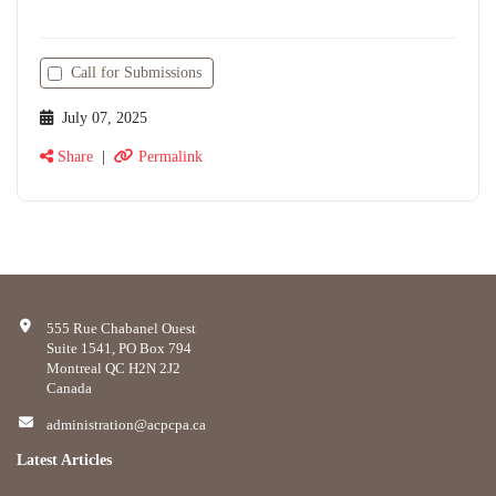
Call for Submissions
July 07, 2025
Share
|
Permalink
555 Rue Chabanel Ouest
Suite 1541, PO Box 794
Montreal QC H2N 2J2
Canada
administration@acpcpa.ca
Latest Articles