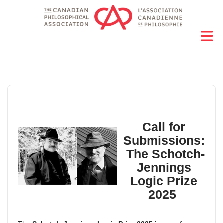
Call for
Submissions:
The
Schotch-
Jennings
Logic Prize
2025